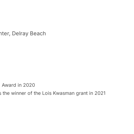
nter, Delray Beach
p Award in 2020
s the winner of the Lois Kwasman grant in 2021