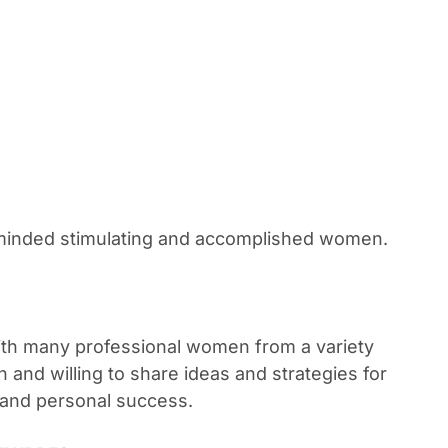
e-minded stimulating and accomplished women.
th many professional women from a variety
n and willing to share ideas and strategies for
 and personal success.