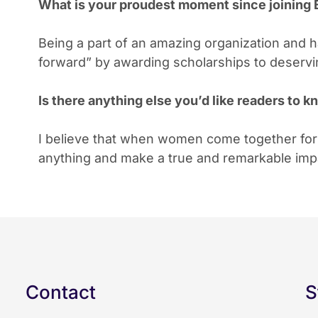
What is your proudest moment since joinin
Being a part of an amazing organization and ha
forward” by awarding scholarships to deser
Is there anything else you’d like readers to
I believe that when women come together fo
anything and make a true and remarkable impac
Contact
S