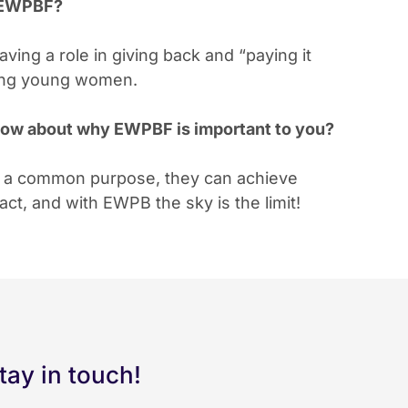
g EWPBF?
ving a role in giving back and “paying it
ving young women.
 know about why EWPBF is important to you?
r a common purpose, they can achieve
t, and with EWPB the sky is the limit!
tay in touch!