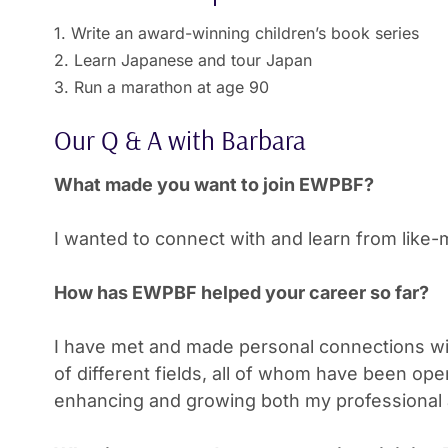
1. Write an award-winning children’s book series
2. Learn Japanese and tour Japan
3. Run a marathon at age 90
Our Q & A with Barbara
What made you want to join EWPBF?
I wanted to connect with and learn from lik
How has EWPBF helped your career so far?
I have met and made personal connections wi
of different fields, all of whom have been ope
enhancing and growing both my professional