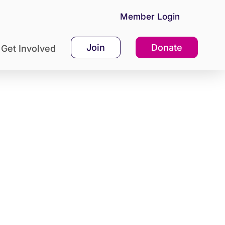
Member Login
Join
Donate
Get Involved