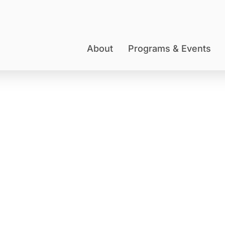
About
Programs & Events
BARBARA J. STARK
Member Spotlight