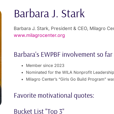
Barbara J. Stark
Barbara J. Stark, President & CEO, Milagro Ce
www.milagrocenter.org
Barbara's EWPBF involvement so far
Member since 2023
Nominated for the WILA Nonprofit Leadershi
Milagro Center’s “Girls Go Build Program” wa
Favorite motivational quotes:
Bucket List "Top 3"