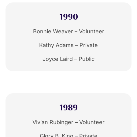
1990
Bonnie Weaver – Volunteer
Kathy Adams – Private
Joyce Laird – Public
1989
Vivian Rubinger – Volunteer
Glory B. King – Private