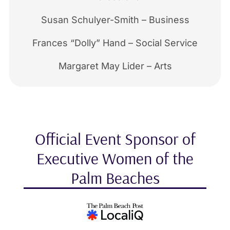
Susan Schulyer-Smith – Business
Frances “Dolly” Hand – Social Service
Margaret May Lider – Arts
Official Event Sponsor of
Executive Women of the
Palm Beaches