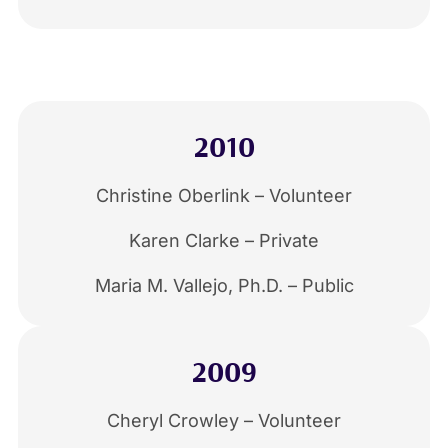
2010
Christine Oberlink – Volunteer
Karen Clarke – Private
Maria M. Vallejo, Ph.D. – Public
2009
Cheryl Crowley – Volunteer