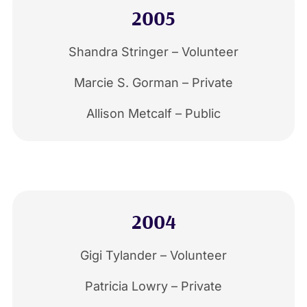
2005
Shandra Stringer – Volunteer
Marcie S. Gorman – Private
Allison Metcalf – Public
2004
Gigi Tylander – Volunteer
Patricia Lowry – Private