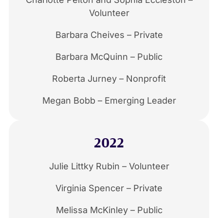
Volunteer
Barbara Cheives – Private
Barbara McQuinn – Public
Roberta Jurney – Nonprofit
Megan Bobb – Emerging Leader
2022
Julie Littky Rubin – Volunteer
Virginia Spencer – Private
Melissa McKinley – Public