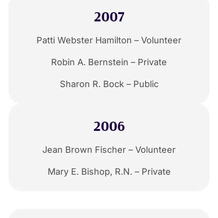
2007
Patti Webster Hamilton – Volunteer
Robin A. Bernstein – Private
Sharon R. Bock – Public
2006
Jean Brown Fischer – Volunteer
Mary E. Bishop, R.N. – Private