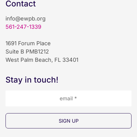
c
n
u
Contact
e
k
T
info@ewpb.org
b
e
u
561-247-1339
o
d
b
1691 Forum Place
Suite B PMB1212
o
I
e
West Palm Beach, FL 33401
k
n
I
Stay in touch!
I
I
c
c
c
o
o
o
n