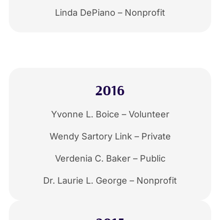
Linda DePiano – Nonprofit
2016
Yvonne L. Boice – Volunteer
Wendy Sartory Link – Private
Verdenia C. Baker – Public
Dr. Laurie L. George – Nonprofit