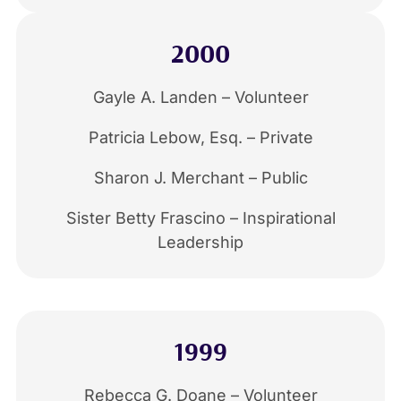
2000
Gayle A. Landen – Volunteer
Patricia Lebow, Esq. – Private
Sharon J. Merchant – Public
Sister Betty Frascino – Inspirational
Leadership
1999
Rebecca G. Doane – Volunteer