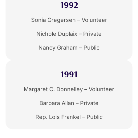
1992
Sonia Gregersen – Volunteer
Nichole Duplaix – Private
Nancy Graham – Public
1991
Margaret C. Donnelley – Volunteer
Barbara Allan – Private
Rep. Lois Frankel – Public