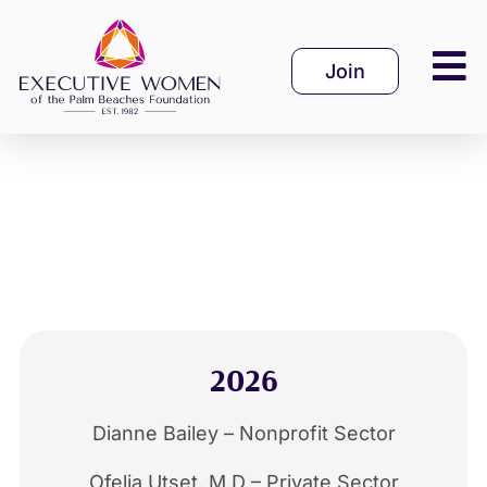
Skip
to
Join
content
2026
Dianne Bailey – Nonprofit Sector
Ofelia Utset, M.D – Private Sector