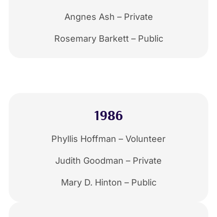
Angnes Ash – Private
Rosemary Barkett – Public
1986
Phyllis Hoffman – Volunteer
Judith Goodman – Private
Mary D. Hinton – Public