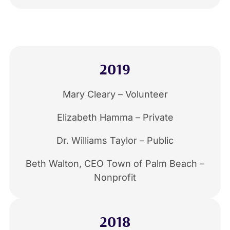
2019
Mary Cleary – Volunteer
Elizabeth Hamma – Private
Dr. Williams Taylor – Public
Beth Walton, CEO Town of Palm Beach –
Nonprofit
2018