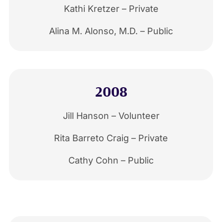
Kathi Kretzer – Private
Alina M. Alonso, M.D. – Public
2008
Jill Hanson – Volunteer
Rita Barreto Craig – Private
Cathy Cohn – Public