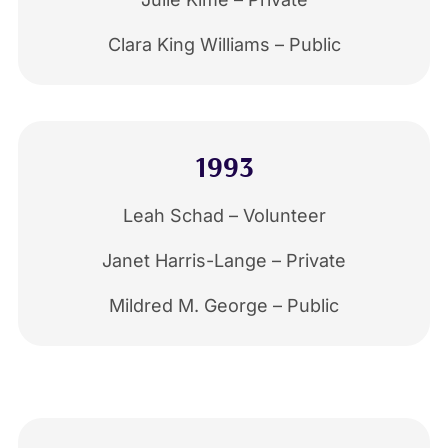
Clara King Williams – Public
1993
Leah Schad – Volunteer
Janet Harris-Lange – Private
Mildred M. George – Public