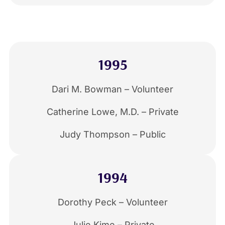
1995
Dari M. Bowman – Volunteer
Catherine Lowe, M.D. – Private
Judy Thompson – Public
1994
Dorothy Peck – Volunteer
Julie Kime – Private