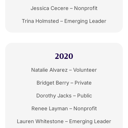
Jessica Cecere – Nonprofit
Trina Holmsted – Emerging Leader
2020
Natalie Alvarez – Volunteer
Bridget Berry – Private
Dorothy Jacks – Public
Renee Layman – Nonprofit
Lauren Whitestone – Emerging Leader