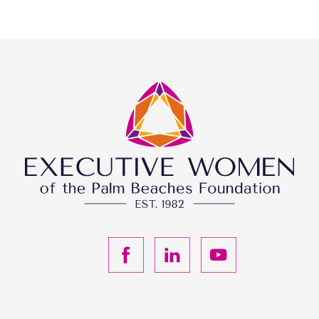
F
L
Y
a
i
o