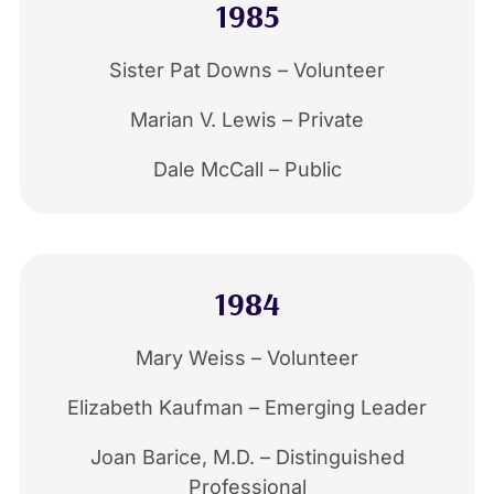
1985
Sister Pat Downs – Volunteer
Marian V. Lewis – Private
Dale McCall – Public
1984
Mary Weiss – Volunteer
Elizabeth Kaufman – Emerging Leader
Joan Barice, M.D. – Distinguished
Professional