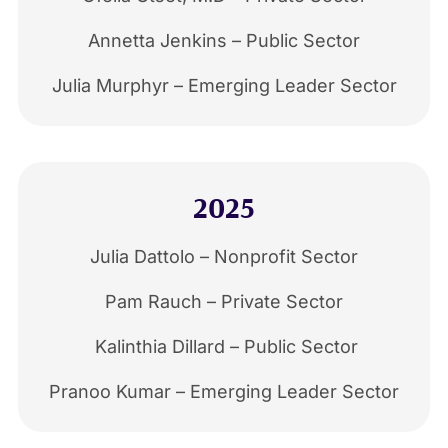
Annetta Jenkins – Public Sector
Julia Murphyr – Emerging Leader Sector
2025
Julia Dattolo – Nonprofit Sector
Pam Rauch – Private Sector
Kalinthia Dillard – Public Sector
Pranoo Kumar – Emerging Leader Sector