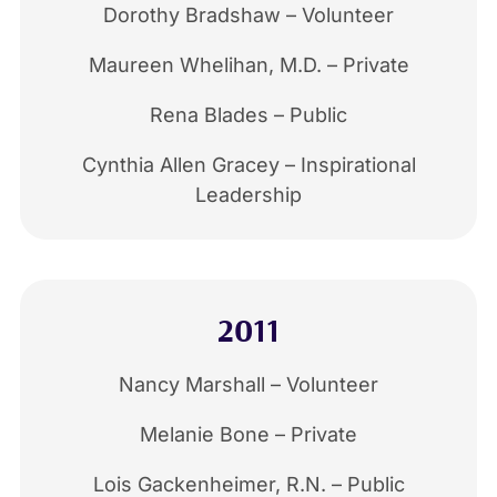
Dorothy Bradshaw – Volunteer
Maureen Whelihan, M.D. – Private
Rena Blades – Public
Cynthia Allen Gracey – Inspirational
Leadership
2011
Nancy Marshall – Volunteer
Melanie Bone – Private
Lois Gackenheimer, R.N. – Public