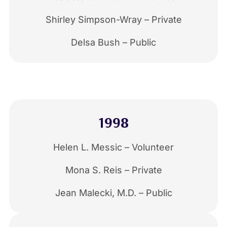
Shirley Simpson-Wray – Private
Delsa Bush – Public
1998
Helen L. Messic – Volunteer
Mona S. Reis – Private
Jean Malecki, M.D. – Public