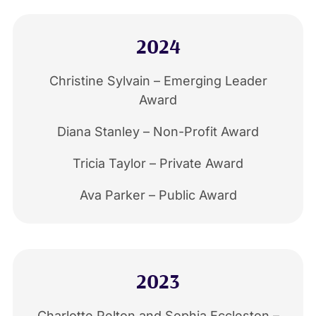
2024
Christine Sylvain – Emerging Leader
Award
Diana Stanley – Non-Profit Award
Tricia Taylor – Private Award
Ava Parker – Public Award
2023
Charlotte Pelton and Sophia Eccleston –