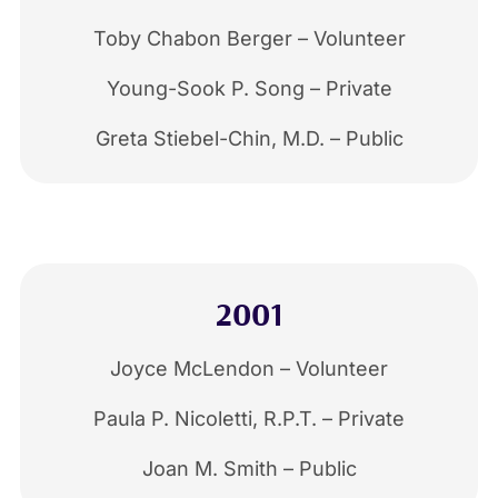
Toby Chabon Berger – Volunteer
Young-Sook P. Song – Private
Greta Stiebel-Chin, M.D. – Public
2001
Joyce McLendon – Volunteer
Paula P. Nicoletti, R.P.T. – Private
Joan M. Smith – Public