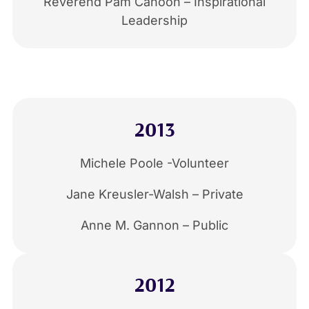
Reverend Pam Cahoon – Inspirational
Leadership
2013
Michele Poole -Volunteer
Jane Kreusler-Walsh – Private
Anne M. Gannon – Public
2012