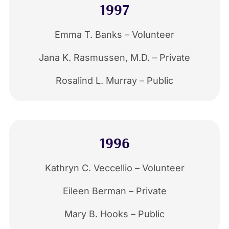
1997
Emma T. Banks – Volunteer
Jana K. Rasmussen, M.D. – Private
Rosalind L. Murray – Public
1996
Kathryn C. Veccellio – Volunteer
Eileen Berman – Private
Mary B. Hooks – Public