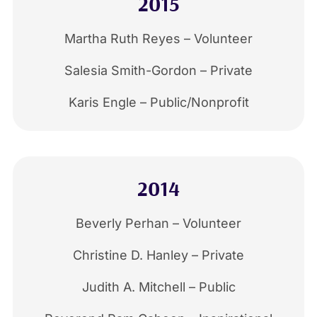
2015
Martha Ruth Reyes – Volunteer
Salesia Smith-Gordon – Private
Karis Engle – Public/Nonprofit
2014
Beverly Perhan – Volunteer
Christine D. Hanley – Private
Judith A. Mitchell – Public