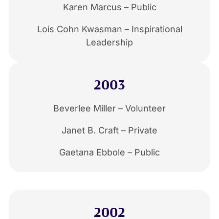
Karen Marcus – Public
Lois Cohn Kwasman – Inspirational
Leadership
2003
Beverlee Miller – Volunteer
Janet B. Craft – Private
Gaetana Ebbole – Public
2002