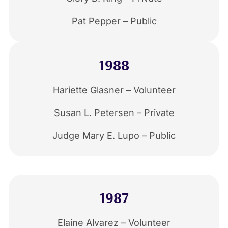
Pat Pepper – Public
1988
Hariette Glasner – Volunteer
Susan L. Petersen – Private
Judge Mary E. Lupo – Public
1987
Elaine Alvarez – Volunteer