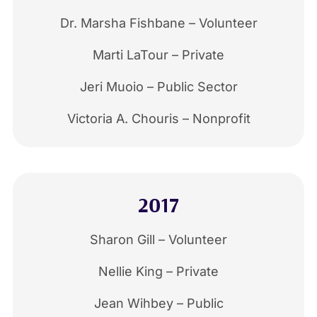
Dr. Marsha Fishbane – Volunteer
Marti LaTour – Private
Jeri Muoio – Public Sector
Victoria A. Chouris – Nonprofit
2017
Sharon Gill – Volunteer
Nellie King – Private
Jean Wihbey – Public