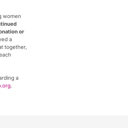
ng women
ntinued
onation or
yed a
at together,
Beach
arding a
.org
.