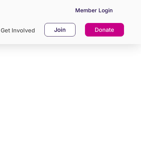
Member Login
Join
Donate
Get Involved