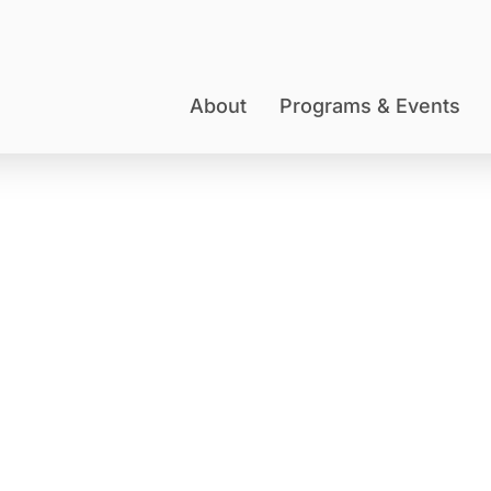
About
Programs & Events
DONATE