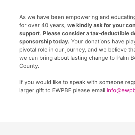
As we have been empowering and educati
for over 40 years,
we kindly ask for your co
support
.
Please consider a tax-deductible d
sponsorship
today.
Your donations have pla
pivotal role in our journey, and we believe th
we can bring about lasting change to Palm 
County.
If you would like to speak with someone reg
larger gift to EWPBF please email
info@ewpb