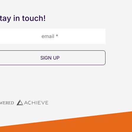
tay in touch!