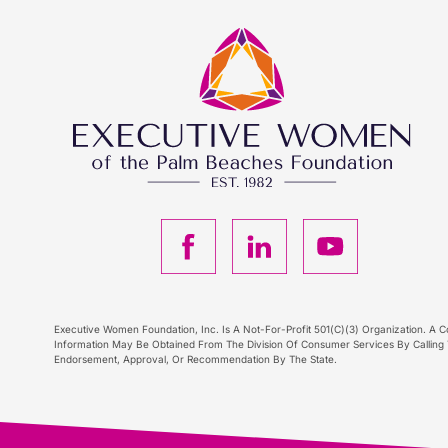
F
L
Y
a
i
o
c
n
u
Executive Women Foundation, Inc. Is A Not-For-Profit 501(C)(3) Organization. A Co
Information May Be Obtained From The Division Of Consumer Services By Calling T
Endorsement, Approval, Or Recommendation By The State.
e
k
T