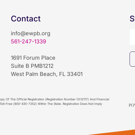
Contact
S
info@ewpb.org
561-247-1339
1691 Forum Place
Suite B PMB1212
West Palm Beach, FL 33401
py Of The Official Registration (Registration Number Ch12117) And Financial
oll-Free (800-435-7352) Within The State. Registration Does Not Imply