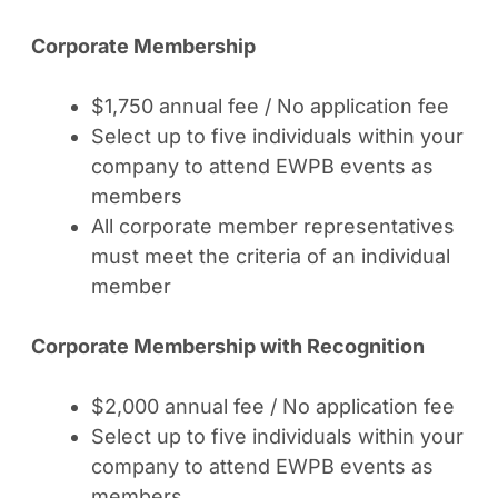
Corporate Membership
$1,750 annual fee / No application fee
Select up to five individuals within your
company to attend EWPB events as
members
All corporate member representatives
must meet the criteria of an individual
member
Corporate Membership with Recognition
$2,000 annual fee / No application fee
Select up to five individuals within your
company to attend EWPB events as
members