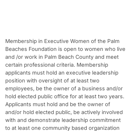
Membership in Executive Women of the Palm
Beaches Foundation is open to women who live
and /or work in Palm Beach County and meet
certain professional criteria. Membership
applicants must hold an executive leadership
position with oversight of at least two
employees, be the owner of a business and/or
hold elected public office for at least two years.
Applicants must hold and be the owner of
and/or hold elected public, be actively involved
with and demonstrate leadership commitment
to at least one community based organization