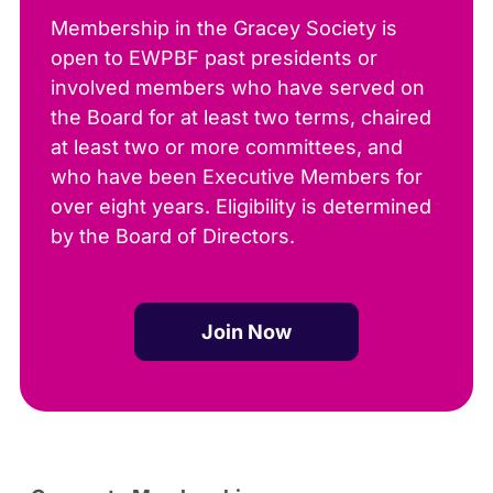
Membership in the Gracey Society is
open to EWPBF past presidents or
involved members who have served on
the Board for at least two terms, chaired
at least two or more committees, and
who have been Executive Members for
over eight years. Eligibility is determined
by the Board of Directors.
Join Now