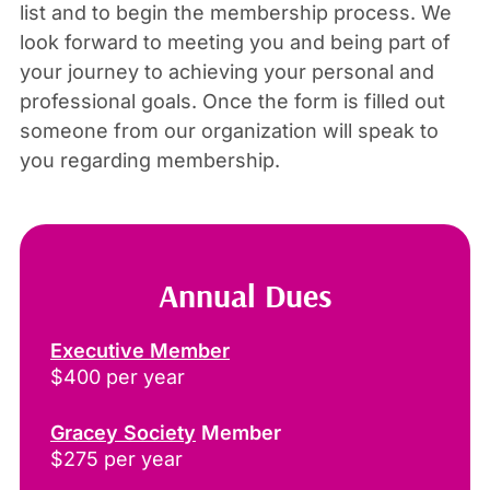
list and to begin the membership process. We
look forward to meeting you and being part of
your journey to achieving your personal and
professional goals. Once the form is filled out
someone from our organization will speak to
you regarding membership.
Annual Dues
Executive Member
$400 per year
Gracey Society
Member
$275 per year