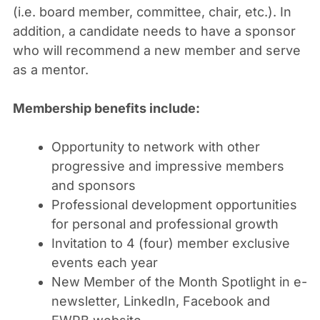
(i.e. board member, committee, chair, etc.). In
addition, a candidate needs to have a sponsor
who will recommend a new member and serve
as a mentor.
Membership benefits include:
Opportunity to network with other
progressive and impressive members
and sponsors
Professional development opportunities
for personal and professional growth
Invitation to 4 (four) member exclusive
events each year
New Member of the Month Spotlight in e-
newsletter, LinkedIn, Facebook and