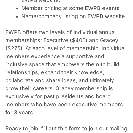
EWPB website.
Member pricing at some EWPB events
Name/company listing on EWPB website
EWPB offers two levels of Individual annual
memberships: Executive ($400) and Gracey
($275). At each level of membership, Individual
members experience a supportive and
inclusive space that empowers them to build
relationships, expand their knowledge,
collaborate and share ideas, and ultimately
grow their careers. Gracey membership is
exclusively for past presidents and board
members who have been executive members
for 8 years.
Ready to join, fill out this form to join our mailing