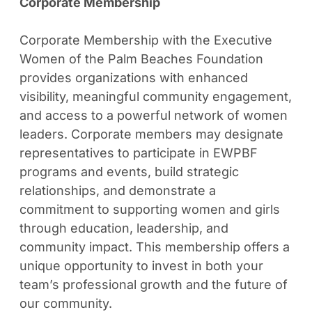
Corporate Membership
Corporate Membership with the Executive
Women of the Palm Beaches Foundation
provides organizations with enhanced
visibility, meaningful community engagement,
and access to a powerful network of women
leaders. Corporate members may designate
representatives to participate in EWPBF
programs and events, build strategic
relationships, and demonstrate a
commitment to supporting women and girls
through education, leadership, and
community impact. This membership offers a
unique opportunity to invest in both your
team’s professional growth and the future of
our community.