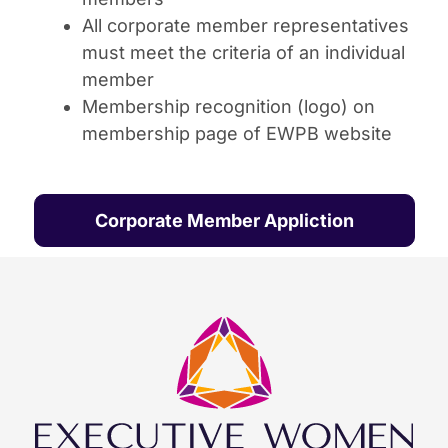
All corporate member representatives
must meet the criteria of an individual
member
Membership recognition (logo) on
membership page of EWPB website
Corporate Member Appliction