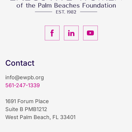
F
L
Y
a
i
o
c
n
u
Contact
e
k
T
info@ewpb.org
b
e
u
561-247-1339
o
d
b
1691 Forum Place
Suite B PMB1212
o
I
e
West Palm Beach, FL 33401