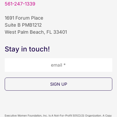
b
e
u
561-247-1339
o
d
b
1691 Forum Place
Suite B PMB1212
o
I
e
West Palm Beach, FL 33401
k
n
I
Stay in touch!
I
I
c
c
c
o
o
o
n
n
n
Executive Women Foundation, Inc. Is A Not-For-Profit 501(C)(3) Organization. A Copy