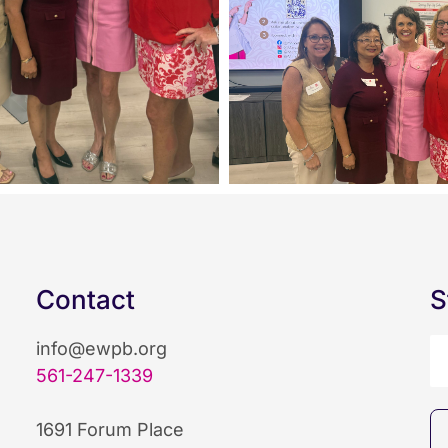
Contact
S
info@ewpb.org
561-247-1339
1691 Forum Place