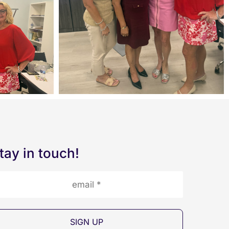
tay in touch!