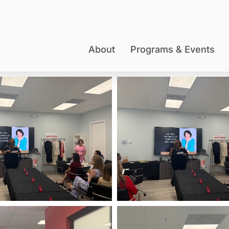
About
Programs & Events