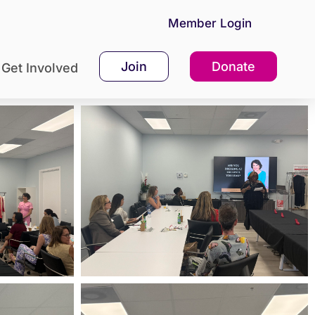
Member Login
Join
Donate
Get Involved