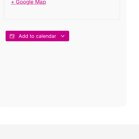
+ Google Map
Add to calendar