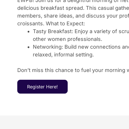
EWPB! Join us for a delightful morning of ne
delicious breakfast spread. This casual gathe
members, share ideas, and discuss your prof
croissants. What to Expect:
Tasty Breakfast: Enjoy a variety of sc
other women professionals.
Networking: Build new connections and 
relaxed, informal setting.
Don’t miss this chance to fuel your morning
Register Here!