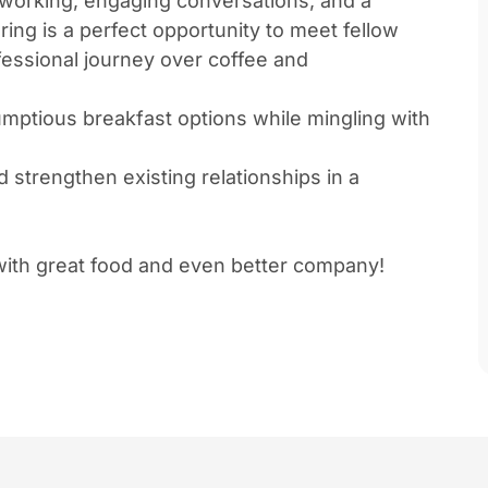
tworking, engaging conversations, and a
ring is a perfect opportunity to meet fellow
essional journey over coffee and
rumptious breakfast options while mingling with
strengthen existing relationships in a
 with great food and even better company!