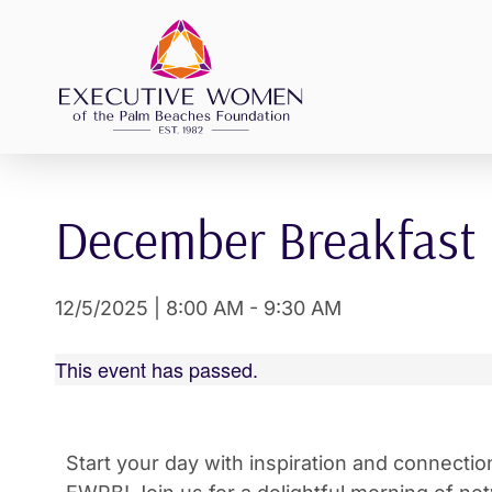
Skip
to
content
December Breakfast
12/5/2025
|
8:00 AM
-
9:30 AM
This event has passed.
Start your day with inspiration and connecti