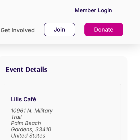
Member Login
Join
Donate
Get Involved
Event Details
Lilis Café
10961 N. Military
Trail
Palm Beach
Gardens
,
33410
United States