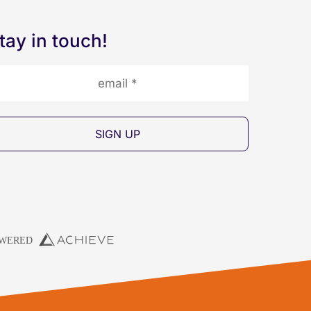
tay in touch!