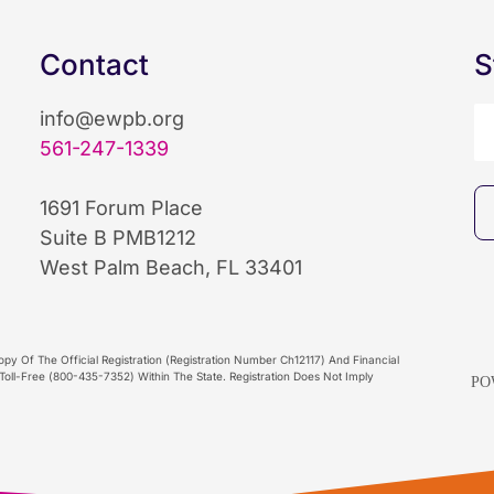
Contact
S
info@ewpb.org
561-247-1339
1691 Forum Place
Suite B PMB1212
West Palm Beach, FL 33401
py Of The Official Registration (Registration Number Ch12117) And Financial
oll-Free (800-435-7352) Within The State. Registration Does Not Imply