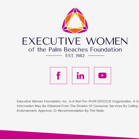
F
L
Y
a
i
o
c
n
u
Executive Women Foundation, Inc. Is A Not-For-Profit 501(C)(3) Organization. A Co
Information May Be Obtained From The Division Of Consumer Services By Calling T
Endorsement, Approval, Or Recommendation By The State.
e
k
T