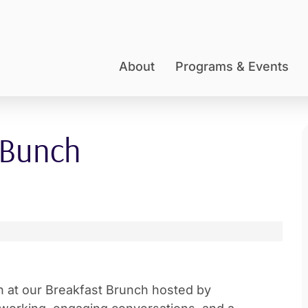
About
Programs & Events
 Bunch
on at our Breakfast Brunch hosted by