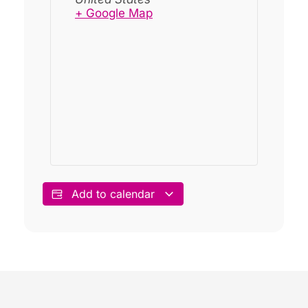
+ Google Map
Add to calendar