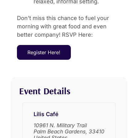
relaxed, informal setting.
Don’t miss this chance to fuel your
morning with great food and even
better company! RSVP Here:
Register Here!
Event Details
Lilis Café
10961 N. Military Trail
Palm Beach Gardens
,
33410
United States