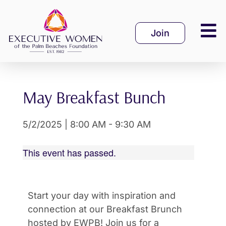
Skip
to
Join
content
May Breakfast Bunch
5/2/2025
|
8:00 AM
-
9:30 AM
This event has passed.
Start your day with inspiration and
connection at our Breakfast Brunch
hosted by EWPB! Join us for a