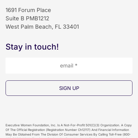
o
d
b
1691 Forum Place
Suite B PMB1212
o
I
e
West Palm Beach, FL 33401
k
n
I
Stay in touch!
I
I
c
c
c
o
o
o
n
n
n
Executive Women Foundation, Inc. Is A Not-For-Profit 501(C)(3) Organization. A Copy
Of The Official Registration (Registration Number Ch12117) And Financial Information
May Be Obtained From The Division Of Consumer Services By Calling Toll-Free (800-