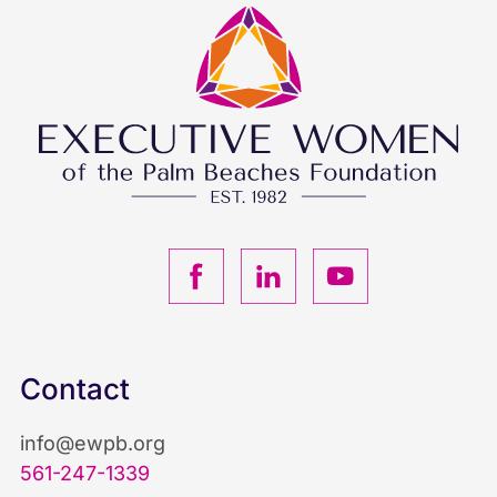
F
L
Y
a
i
o
c
n
u
Contact
e
k
T
info@ewpb.org
b
e
u
561-247-1339