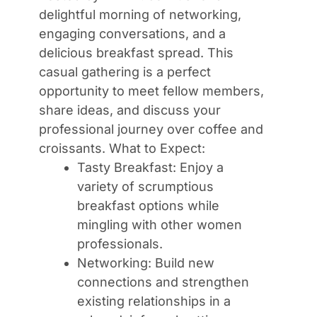
delightful morning of networking,
engaging conversations, and a
delicious breakfast spread. This
casual gathering is a perfect
opportunity to meet fellow members,
share ideas, and discuss your
professional journey over coffee and
croissants. What to Expect:
Tasty Breakfast: Enjoy a
variety of scrumptious
breakfast options while
mingling with other women
professionals.
Networking: Build new
connections and strengthen
existing relationships in a