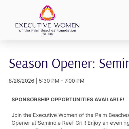
Skip
to
content
Season Opener: Semino
8/26/2026
|
5:30 PM
-
7:00 PM
SPONSORSHIP OPPORTUNITIES AVAILABLE!
Join the Executive Women of the Palm Beaches
Opener at Seminole Reef Grill! Enjoy an evening