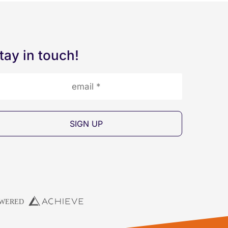
tay in touch!