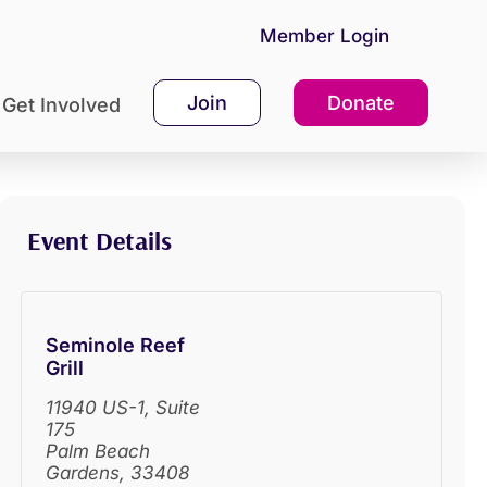
Member Login
Join
Donate
Get Involved
Event Details
Seminole Reef
Grill
11940 US-1, Suite
175
Palm Beach
Gardens
,
33408