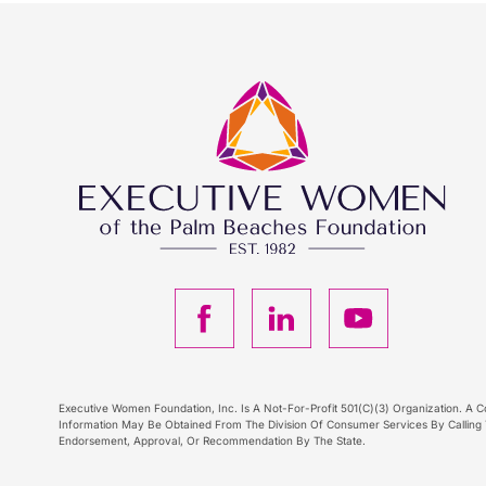
F
L
Y
a
i
o
c
n
u
Executive Women Foundation, Inc. Is A Not-For-Profit 501(C)(3) Organization. A Co
Information May Be Obtained From The Division Of Consumer Services By Calling T
Endorsement, Approval, Or Recommendation By The State.