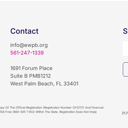
Contact
S
info@ewpb.org
561-247-1339
1691 Forum Place
Suite B PMB1212
West Palm Beach, FL 33401
py Of The Official Registration (Registration Number Ch12117) And Financial
oll-Free (800-435-7352) Within The State. Registration Does Not Imply