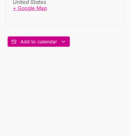
United States
+ Google Map
Add to calendar