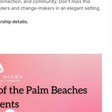
onnection, and community. Don’t miss this
eaders and change-makers in an elegant setting.
ship details.