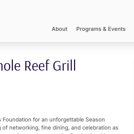
About
Programs & Events
le Reef Grill
 Foundation for an unforgettable Season
 of networking, fine dining, and celebration as