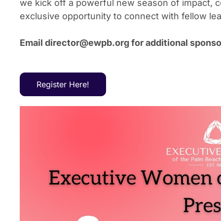
we kick off a powerful new season of impact, c
exclusive opportunity to connect with fellow l
Email director@ewpb.org for additional sponsor
Register Here!