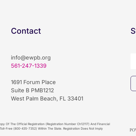
Contact
S
info@ewpb.org
561-247-1339
1691 Forum Place
Suite B PMB1212
West Palm Beach, FL 33401
py Of The Official Registration (Registration Number Ch12117) And Financial
oll-Free (800-435-7352) Within The State. Registration Does Not Imply