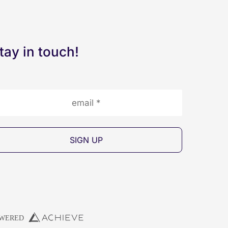
tay in touch!