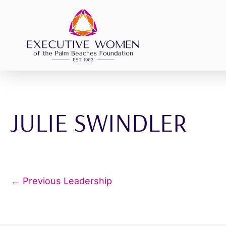
Skip
to
content
JULIE SWINDLER
←
Previous Leadership