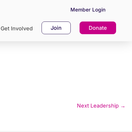
Member Login
Join
Donate
Get Involved
Next Leadership
→