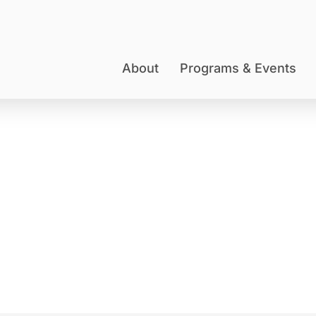
About
Programs & Events