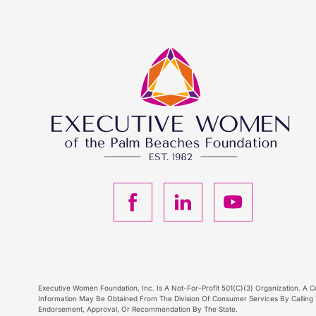
F
L
Y
a
i
o
c
n
u
Executive Women Foundation, Inc. Is A Not-For-Profit 501(C)(3) Organization. A Co
e
k
T
Information May Be Obtained From The Division Of Consumer Services By Calling T
Endorsement, Approval, Or Recommendation By The State.