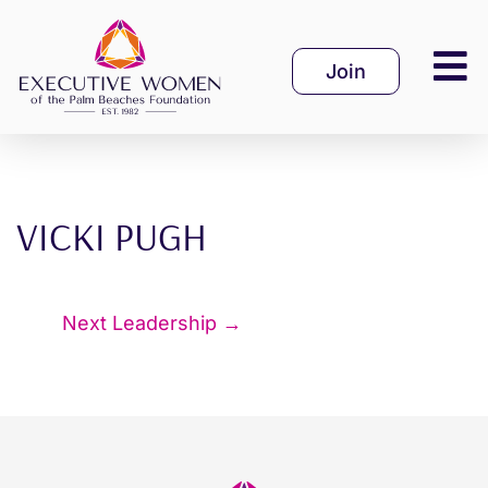
Skip
to
Join
content
VICKI PUGH
Next Leadership
→