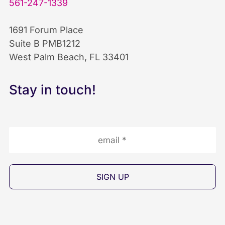
561-247-1339
o
d
b
1691 Forum Place
o
I
e
Suite B PMB1212
West Palm Beach, FL 33401
k
n
I
I
I
c
Stay in touch!
c
c
o
o
o
n
n
n