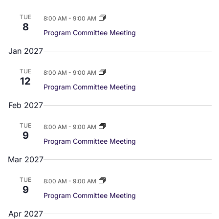
n
a
d
TUE
8:00 AM
-
9:00 AM
8
t
Program Committee Meeting
V
i
Jan 2027
i
o
TUE
8:00 AM
-
9:00 AM
e
n
12
Program Committee Meeting
w
Feb 2027
s
TUE
8:00 AM
-
9:00 AM
9
N
Program Committee Meeting
a
Mar 2027
v
TUE
8:00 AM
-
9:00 AM
9
i
Program Committee Meeting
g
Apr 2027