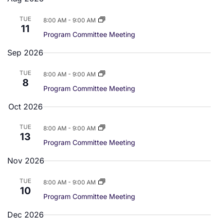
e
e
e
r
m
c
a
l
n
TUE
8:00 AM
-
9:00 AM
n
h
r
11
e
t
y
Program Committee Meeting
t
c
V
Sep 2026
t
s
d
i
TUE
8:00 AM
-
9:00 AM
S
a
8
e
Program Committee Meeting
t
e
w
Oct 2026
e
a
.
s
TUE
8:00 AM
-
9:00 AM
13
r
N
Program Committee Meeting
a
c
Nov 2026
v
h
TUE
8:00 AM
-
9:00 AM
10
i
a
Program Committee Meeting
g
Dec 2026