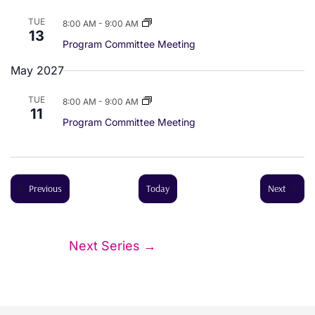
a
TUE
8:00 AM
-
9:00 AM
13
Program Committee Meeting
t
May 2027
i
TUE
8:00 AM
-
9:00 AM
o
11
Program Committee Meeting
n
Events
Events
Previous
Today
Next
Next Series
→