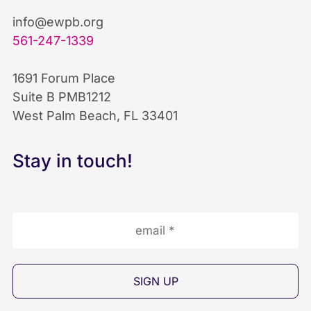
b
e
u
info@ewpb.org
561-247-1339
o
d
b
1691 Forum Place
o
I
e
Suite B PMB1212
West Palm Beach, FL 33401
k
n
I
I
I
c
Stay in touch!
c
c
o
o
o
n
n
n