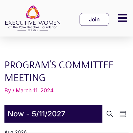
Skip
to
Join
content
PROGRAM’S COMMITTEE
MEETING
By
/
March 11, 2024
E
E
Now
 - 
5/11/2027
S
S
v
v
e
u
S
a
m
Aug 2026