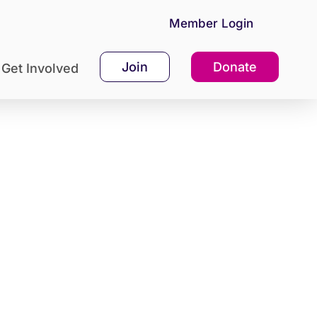
Member Login
Join
Donate
Get Involved