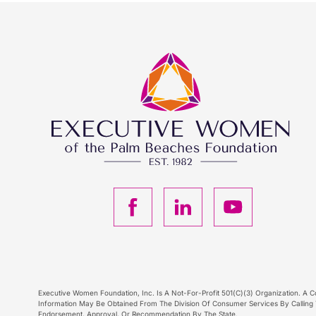
F
L
Y
a
i
o
c
n
u
Executive Women Foundation, Inc. Is A Not-For-Profit 501(C)(3) Organization. A Co
Information May Be Obtained From The Division Of Consumer Services By Calling T
Endorsement, Approval, Or Recommendation By The State.