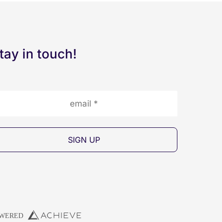
tay in touch!