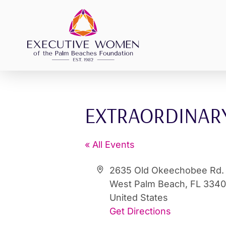
Skip
to
content
EXTRAORDINARY
« All Events
Address
2635 Old Okeechobee Rd.
West Palm Beach
,
FL
334
United States
Get Directions