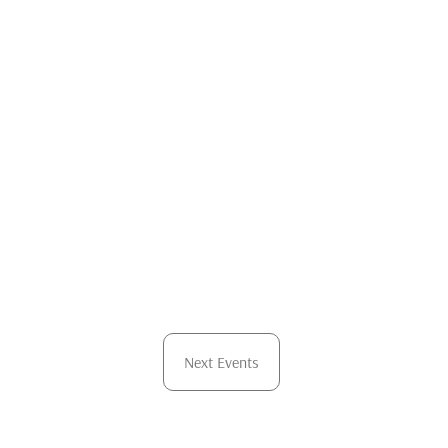
Next
Events