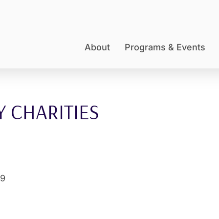
About
Programs & Events
 CHARITIES
09