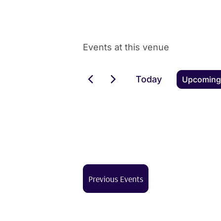
Events at this venue
Today
Upcoming
Select
date.
Previous
Events