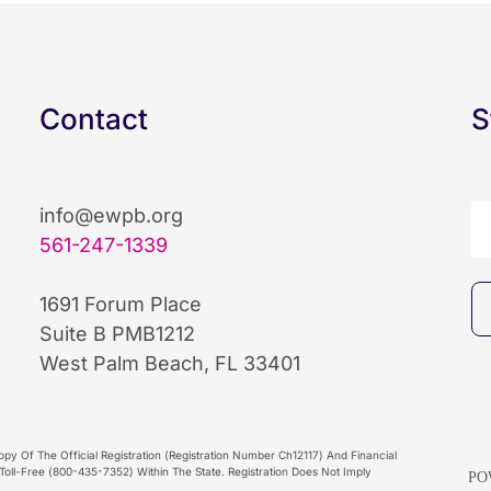
Contact
S
info@ewpb.org
561-247-1339
1691 Forum Place
Suite B PMB1212
West Palm Beach, FL 33401
py Of The Official Registration (Registration Number Ch12117) And Financial
oll-Free (800-435-7352) Within The State. Registration Does Not Imply