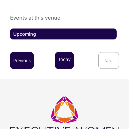
Events at this venue
Upcoming
Select
date.
Today
Events
Previous
Next
Events