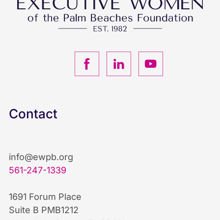
F
L
Y
a
i
o
c
n
u
Contact
e
k
T
b
e
u
info@ewpb.org
561-247-1339
o
d
b
1691 Forum Place
o
I
e
Suite B PMB1212