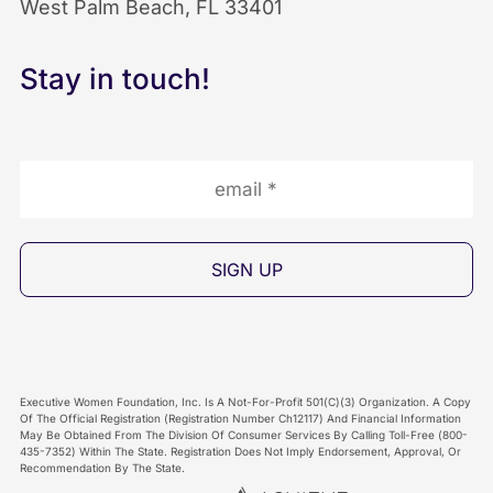
West Palm Beach, FL 33401
k
n
I
I
I
c
Stay in touch!
c
c
o
o
o
n
n
n
Executive Women Foundation, Inc. Is A Not-For-Profit 501(C)(3) Organization. A Copy
Of The Official Registration (Registration Number Ch12117) And Financial Information
May Be Obtained From The Division Of Consumer Services By Calling Toll-Free (800-
435-7352) Within The State. Registration Does Not Imply Endorsement, Approval, Or
Recommendation By The State.